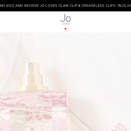
ND £120 AND RECEIVE JO LOVES CLAW CLIP & CREASELESS CLIPS. T&CS A
TYPE HERE TO START YOUR SEARCH...