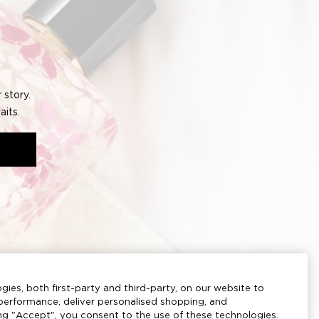
CREATE ACCOUNT
Based upon your feedback, we have improved
our website with an enhanced design and new
useful features.
If you haven't logged into your account in the
last 6 months, please email our customer service
at
advice@joloves.com
.
gies, both first-party and third-party, on our website to
erformance, deliver personalised shopping, and
ing "Accept", you consent to the use of these technologies.