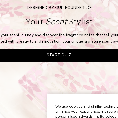
We use cookies and similar technolo
enhance your experience, measure p
personalised advertising. By select