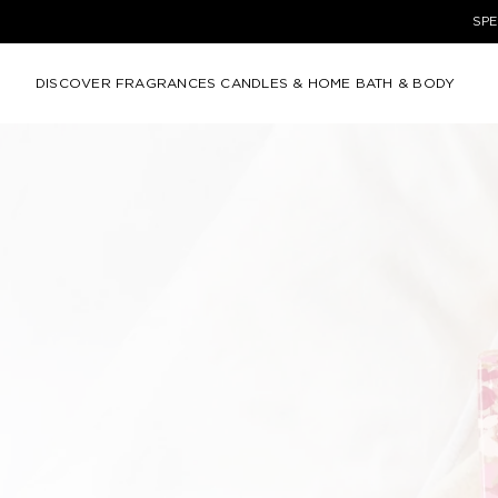
SPE
DISCOVER
FRAGRANCES
CANDLES & HOME
BATH & BODY