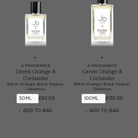
A FRAGRANCE
A FRAGRANCE
Green Orange &
Green Orange &
Coriander
Coriander
Bitter Orange, Black Pepper,
Bitter Orange, Black Pepper,
Oakmoss
Oakmoss
50ML
£90.00
100ML
£130.00
ADD TO BAG
ADD TO BAG