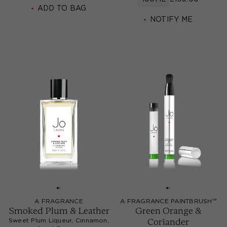
ADD TO BAG
NOTIFY ME
A FRAGRANCE
A FRAGRANCE PAINTBRUSH™
Smoked Plum & Leather
Green Orange &
Coriander
Sweet Plum Liqueur, Cinnamon,