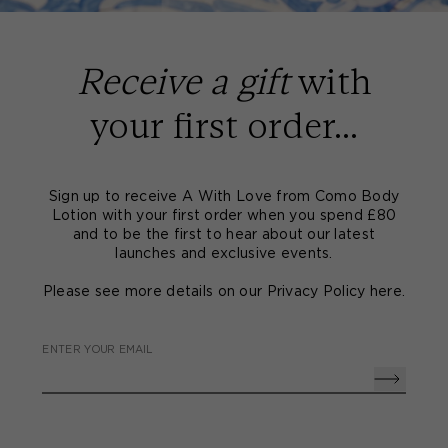
Receive a gift
with
your first order...
Sign up to receive A With Love from Como Body
Lotion with your first order when you spend £80
and to be the first to hear about our latest
launches and exclusive events.
Please see more details on our Privacy Policy
here
.
ENTER YOUR EMAIL