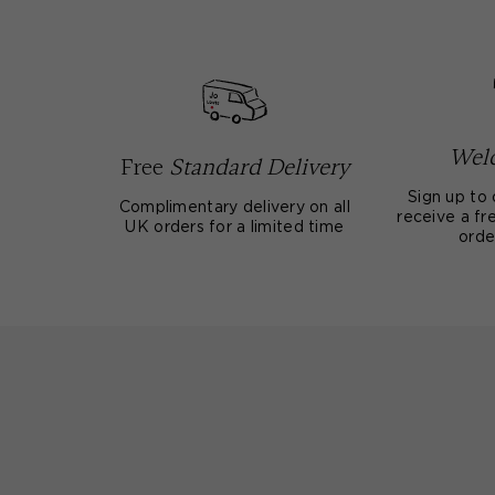
Welc
Free
Standard Delivery
Sign up to 
Complimentary delivery on all
receive a fre
UK orders for a limited time
orde