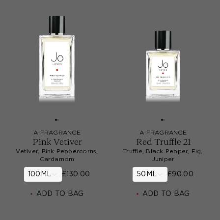
A FRAGRANCE
A FRAGRANCE
Pink Vetiver
Red Truffle 21
Vetiver, Pink Peppercorns,
Truffle, Black Pepper, Fig,
Cardamom
Juniper
100ML
£130.00
50ML
£90.00
ADD TO BAG
ADD TO BAG