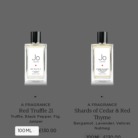
A FRAGRANCE
A FRAGRANCE
Red Truffle 21
Shards of Cedar & Red
Thyme
Truffle, Black Pepper, Fig,
Juniper
Bergamot, Lavender, Vetiver,
Nutmeg
100ML
£130.00
100ML
£130.00