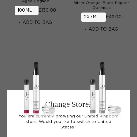
Aged Cognac
Bitter Orange, Black Pepper,
Oakmoss
100ML
£130.00
2X7ML
£42.00
ADD TO BAG
ADD TO BAG
Change Store?
You are currently browsing our United Kingdom
store. Would you like to switch to United
States?