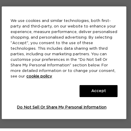
We use cookies and similar technologies, both first-
party and third-party, on our website to enhance your
experience, measure performance, deliver personalised
shopping, and personalised advertising. By selecting
"Accept", you consent to the use of these
technologies. This includes data sharing with third
parties, including our marketing partners. You can
customise your preferences in the "Do Not Sell Or
Share My Personal Information" section below. For
more detailed information or to change your consent,
see our
cookie policy
Accept
A FRAGRANCE
A FRAGRANCE
A FRAGRANCE
A FRAGRANCE
A FRAGRANCE
A FRAGRANCE
A FRAGRANCE
A FRAGRANCE
A FRAGRANCE
A FRAGRANCE PAINTBRUSH™
A FRAGRANCE PAINTBRUSH™
A FRAGRANCE PAINTBRUSH™
Green Orange & Coriander
Green Orange & Coriander
Pink Vetiver
Red Truffle 21
Pink Vetiver
Smoked Plum & Leather
Red Truffle 21
Shards of Cedar & Red Thyme
Smoked Plum & Leather
Green Orange & Coriander
Pink Vetiver
Red Truffle 21
S
F
Do Not Sell Or Share My Personal Information
NOTIFY ME
NOTIFY ME
NOTIFY ME
NOTIFY ME
NOTIFY ME
NOTIFY ME
NOTIFY ME
NOTIFY ME
NOTIFY ME
NOTIFY ME
NOTIFY ME
NOTIFY ME