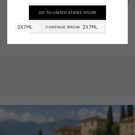
A FRAGRANCE PAINTBRUSH™
A FRAGRANCE PAINTBRUSH™
Pink Vetiver
Red Truffle 21
GO TO UNITED STATES STORE
Vetiver, Pink Peppercorns,
Truffle, Black Pepper, Fig,
Cardamom
Juniper
CONTINUE BROWSING
2X7ML
£42.00
2X7ML
£42.00
ADD TO BAG
ADD TO BAG