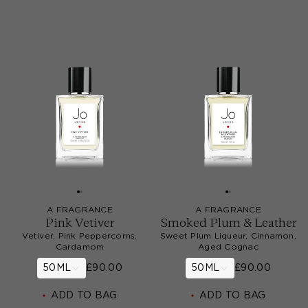
A FRAGRANCE
A FRAGRANCE
Pink Vetiver
Smoked Plum & Leather
Vetiver, Pink Peppercorns,
Sweet Plum Liqueur, Cinnamon,
Cardamom
Aged Cognac
50ML
£90.00
50ML
£90.00
ADD TO BAG
ADD TO BAG