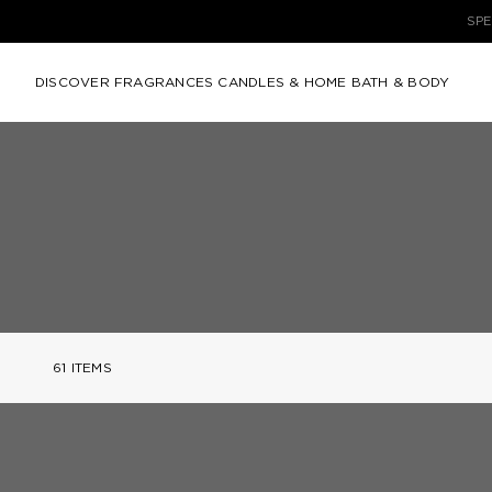
DISCOVER
FRAGRANCES
CANDLES & HOME
BATH & BODY
61
ITEMS