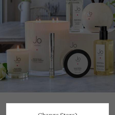
Scent Reviews (
84
)