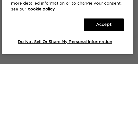
more detailed information or to change your consent,
see our
cookie policy
Accept
A FRAGRANCE PAINTBRUSH™
A FRAGRANCE
A BATH & SHOWER GEL
Jo by Jo Loves
No.42 The Flower Shop
Jo by Jo Loves
S
F
Do Not Sell Or Share My Personal Information
2X7ML
2X7ML
2X7ML
NOTIFY ME
NOTIFY ME
NOTIFY ME
Lets keep in touch...
Useful Info