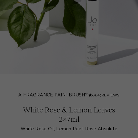
A FRAGRANCE PAINTBRUSH™
(4.4)
REVIEWS
White Rose & Lemon Leaves
2x7ml
White Rose Oil, Lemon Peel, Rose Absolute