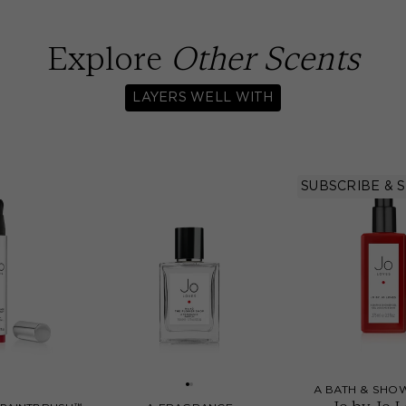
Explore
Other Scents
LAYERS WELL WITH
SUBSCRIBE & 
A BATH & SHO