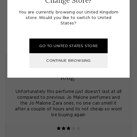
Change Store?
You are currently browsing our United Kingdom
(4.4)
store. Would you like to switch to United
States?
SHARE A SCENT REVIEW
GO TO UNITED STATES STORE
CONTINUE BROWSING
"very subtle perfume doesnt last
long"
Unfortunately this perfume just doesn't last at all
compared to previous Jo Malone perfumes and
the Jo Malone Zara ones, no one can smell it
after a couple of hours and its not cheap so wont
be buying again