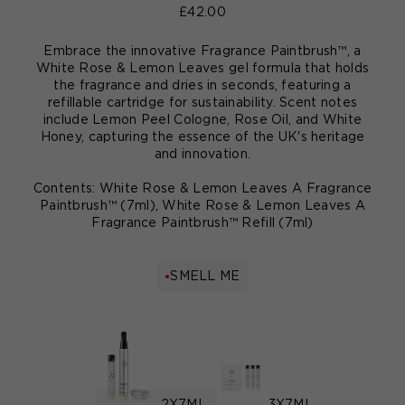
£42.00
Embrace the innovative Fragrance Paintbrush™, a
White Rose & Lemon Leaves gel formula that holds
the fragrance and dries in seconds, featuring a
refillable cartridge for sustainability. Scent notes
include Lemon Peel Cologne, Rose Oil, and White
Honey, capturing the essence of the UK's heritage
and innovation.
Contents: White Rose & Lemon Leaves A Fragrance
Paintbrush™ (7ml), White Rose & Lemon Leaves A
Fragrance Paintbrush™ Refill (7ml)
SMELL ME