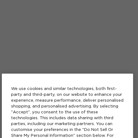
We use cookies and similar technologies, both first-
party and third-party, on our website to enhance your
experience, measure performance, deliver personalised
shopping, and personalised advertising. By selecting
"Accept", you consent to the use of these
technologies. This includes data sharing with third
parties, including our marketing partners. You can
customise your preferences in the "Do Not Sell Or
Share My Personal Information" section below. For