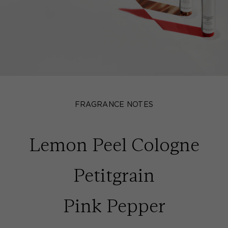
FRAGRANCE NOTES
Lemon Peel Cologne
Petitgrain
Pink Pepper