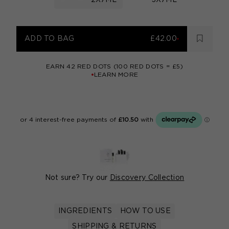
2X7ML
3X7ML
ADD TO BAG
£42.00
EARN
42
RED DOTS (100 RED DOTS = £5)
LEARN MORE
Not sure? Try our
Discovery Collection
INGREDIENTS
HOW TO USE
SHIPPING & RETURNS