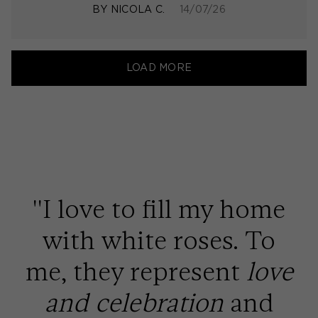
BY
NICOLA C.
14/07/26
LOAD MORE
''I love to fill my home
with white roses. To
me, they represent
love
and celebration
and