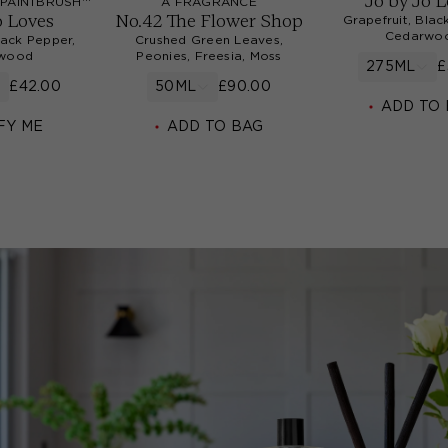
Jo by Jo 
PAINTBRUSH™
A FRAGRANCE
o Loves
No.42 The Flower Shop
Grapefruit, Blac
Cedarwo
lack Pepper,
Crushed Green Leaves,
wood
Peonies, Freesia, Moss
275ML
£
£42.00
50ML
£90.00
ADD TO
FY ME
ADD TO BAG