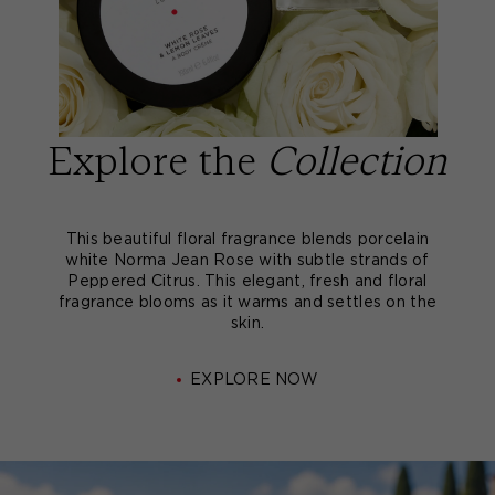
Explore the
Collection
This beautiful floral fragrance blends porcelain
white Norma Jean Rose with subtle strands of
Peppered Citrus. This elegant, fresh and floral
fragrance blooms as it warms and settles on the
skin.
EXPLORE NOW