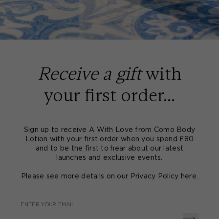
Receive a gift
with
your first order...
Sign up to receive A With Love from Como Body
Lotion with your first order when you spend £80
and to be the first to hear about our latest
launches and exclusive events.
Please see more details on our Privacy Policy
here
.
ENTER YOUR EMAIL