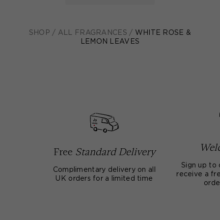
SHOP
/
ALL FRAGRANCES
/
WHITE ROSE &
LEMON LEAVES
Welc
Free
Standard Delivery
Sign up to 
Complimentary delivery on all
receive a fre
UK orders for a limited time
orde