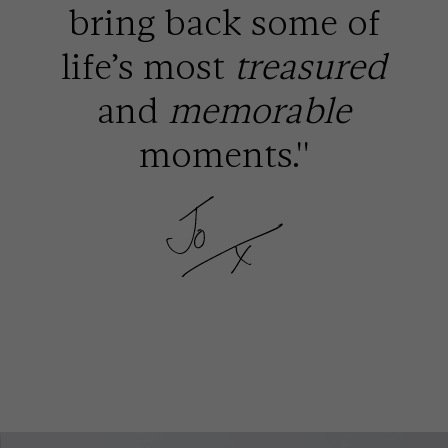
bring back some of
life’s most
treasured
and
memorable
moments.''