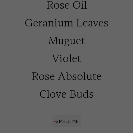
Rose Oil
Geranium Leaves
Muguet
Violet
Rose Absolute
Clove Buds
SMELL ME