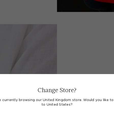
A S
Change Store?
e currently browsing our United Kingdom store. Would you like to
to United States?