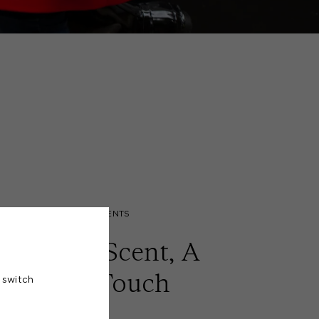
FRAGRANT MOMENTS
ignature Scent, A
Personal Touch
 switch