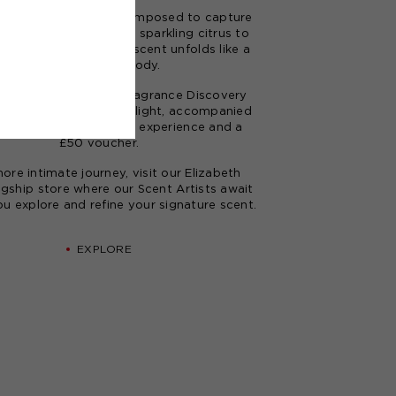
rances
are carefully composed to capture
and personality. From sparkling citrus to
expected woods, each scent unfolds like a
finely tuned melody.
our journey with our
Fragrance Discovery
igned to inspire and delight, accompanied
exclusive Digital Tapas experience and a
£50 voucher.
ore intimate journey, visit our
Elizabeth
agship store
where our Scent Artists await
ou explore and refine your signature scent.
EXPLORE