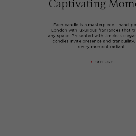
Captivating Mom
Each candle is a masterpiece - hand-po
London with luxurious fragrances that t
any space. Presented with timeless elega
candles invite presence and tranquillity
every moment radiant.
EXPLORE