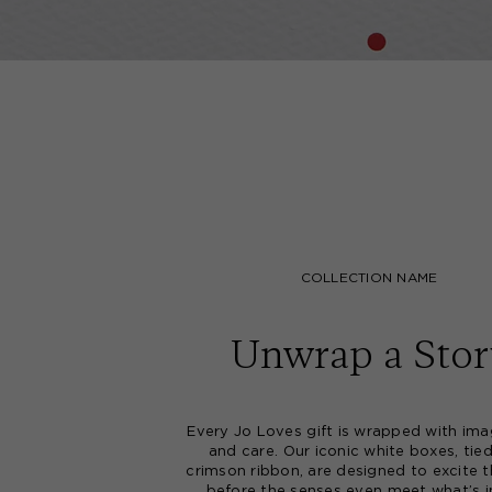
COLLECTION NAME
Unwrap a Stor
Every Jo Loves gift is wrapped with ima
and care. Our iconic white boxes, tie
crimson ribbon, are designed to excite t
before the senses even meet what’s i