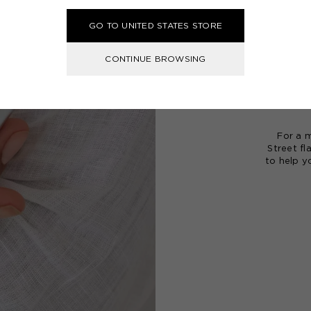
Our
frag
GO TO UNITED STATES STORE
emotion 
rich, un
CONTINUE BROWSING
Begin y
Set
, des
by the 
For a m
Street fl
to help y