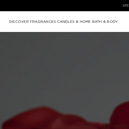
DISCOVER
FRAGRANCES
CANDLES & HOME
BATH & BODY