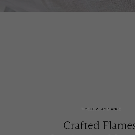
TIMELESS AMBIANCE
Crafted Flames