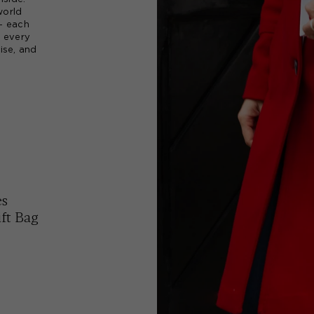
world
 - each
, every
ise, and
es
ft Bag