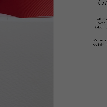
Gi
Giftin
Loves,
ribbon 
We belie
delight 