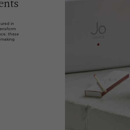
ents
ured in
ransform
nce, these
, making