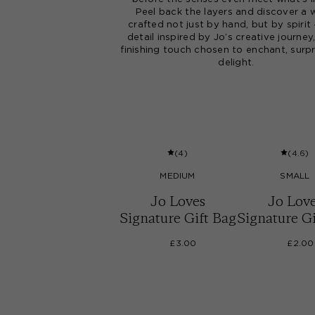
Peel back the layers and discover a 
crafted not just by hand, but by spirit
detail inspired by Jo’s creative journey
finishing touch chosen to enchant, surpr
delight.
(
4
)
(
4.6
)
MEDIUM
SMALL
Jo Loves
Jo Lov
Signature Gift Bag
Signature Gi
£3.00
£2.00