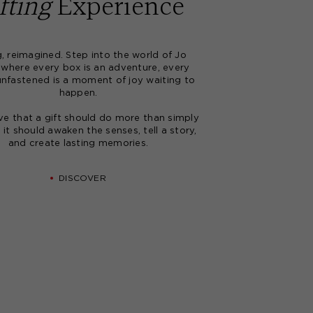
fting
Experience
CREATE ACCOUNT
g, reimagined. Step into the world of Jo
Based upon your feedback, we have improved
 where every box is an adventure, every
our website with an enhanced design and new
unfastened is a moment of joy waiting to
useful features.
happen.
If you haven't logged into your account in the
last 6 months, please email our customer service
ve that a gift should do more than simply
at
advice@joloves.com
.
- it should awaken the senses, tell a story,
and create lasting memories.
DISCOVER