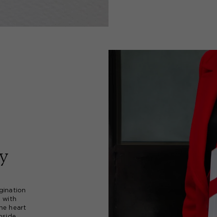
y
gination
d with
he heart
nside.