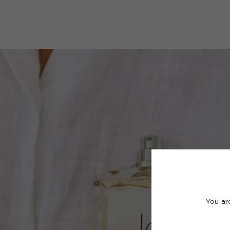
You ar