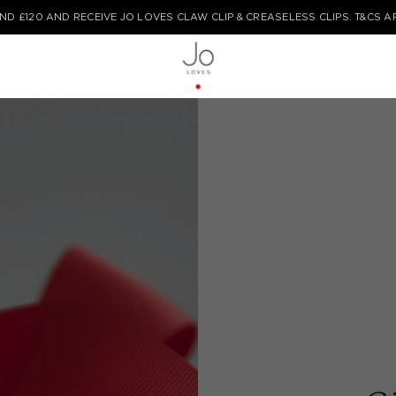
COMPLIMENTARY STANDARD DELIVERY ON ALL ORDERS FOR A LIMITED TIM
TYPE HERE TO START YOUR SEARCH...