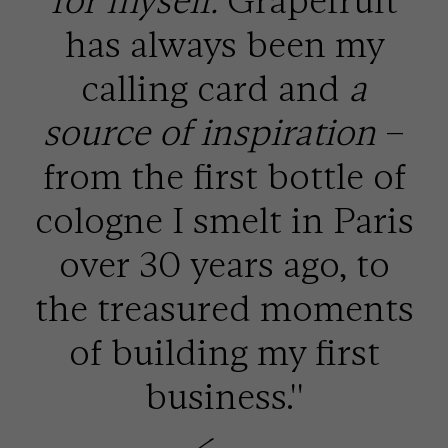
for myself.
Grapefruit
has always been my
calling card and
a
source of inspiration
–
from the first bottle of
cologne I smelt in Paris
over 30 years ago, to
the treasured moments
of building my first
business.''