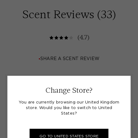
Scent Reviews (
33
)
(4.7)
SHARE A SCENT REVIEW
"Jo Loves Body Lotion"
Change Store?
You are currently browsing our United Kingdom
I love this body lotion and use it every day. I find
store. Would you like to switch to United
the fragrance lasts a long while too
States?
BY
JILL L.
11/07/26
GO TO UNITED STATES STORE