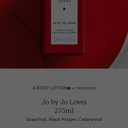
A BODY LOTION
(4.7)
REVIEWS
Jo by Jo Loves
275ml
Grapefruit, Black Pepper, Cedarwood