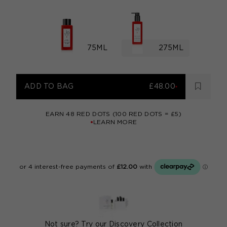
75ML
275ML
ADD TO BAG
£48.00
EARN
48
RED DOTS (100 RED DOTS = £5)
LEARN MORE
Not sure? Try our
Discovery Collection