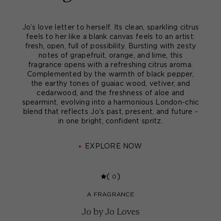
Jo’s love letter to herself. Its clean, sparkling citrus
feels to her like a blank canvas feels to an artist:
fresh, open, full of possibility. Bursting with zesty
notes of grapefruit, orange, and lime, this
fragrance opens with a refreshing citrus aroma.
Complemented by the warmth of black pepper,
the earthy tones of guaiac wood, vetiver, and
cedarwood, and the freshness of aloe and
spearmint, evolving into a harmonious London-chic
blend that reflects Jo's past, present, and future -
in one bright, confident spritz.
EXPLORE NOW
(
)
0
A FRAGRANCE
Jo by Jo Loves