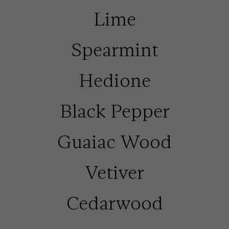
Lime
Spearmint
Hedione
Black Pepper
Guaiac Wood
Vetiver
Cedarwood