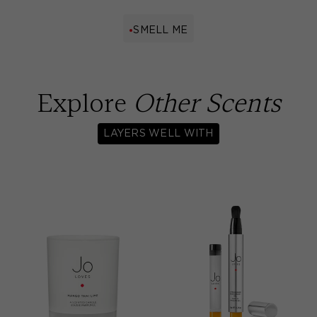
SMELL ME
Explore
Other Scents
LAYERS WELL WITH