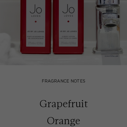
FRAGRANCE NOTES
Grapefruit
Orange