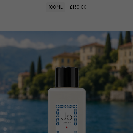
100ML
£130.00