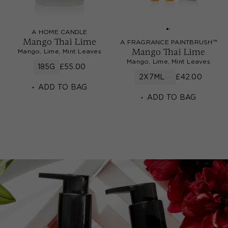
A HOME CANDLE
Mango Thai Lime
A FRAGRANCE PAINTBRUSH™
Mango Thai Lime
Mango, Lime, Mint Leaves
Mango, Lime, Mint Leaves
185G
£55.00
2X7ML
£42.00
ADD TO BAG
ADD TO BAG