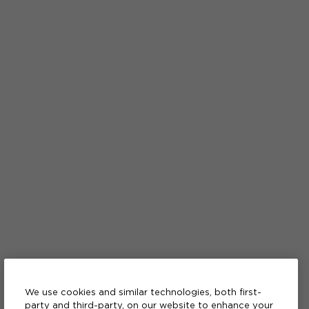
We use cookies and similar technologies, both first-
party and third-party, on our website to enhance your