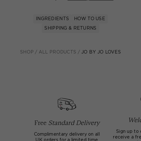
INGREDIENTS
HOW TO USE
SHIPPING & RETURNS
SHOP
/
ALL PRODUCTS
/
JO BY JO LOVES
Welc
Free
Standard Delivery
Sign up to 
Complimentary delivery on all
receive a fre
UK orders for a limited time