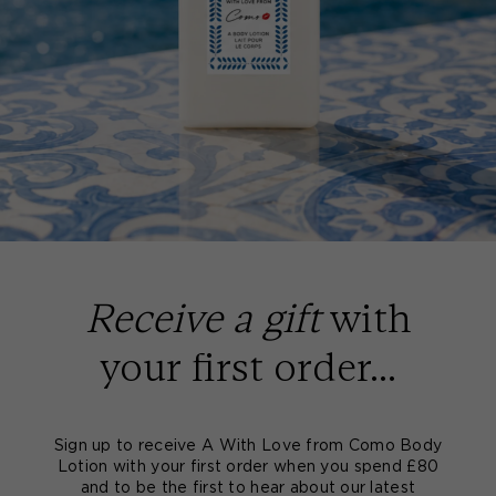
Receive a gift
with
your first order...
Sign up to receive A With Love from Como Body
Lotion with your first order when you spend £80
and to be the first to hear about our latest