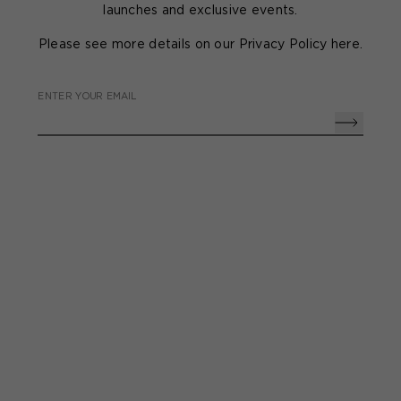
launches and exclusive events.
Please see more details on our Privacy Policy
here
.
ENTER YOUR EMAIL