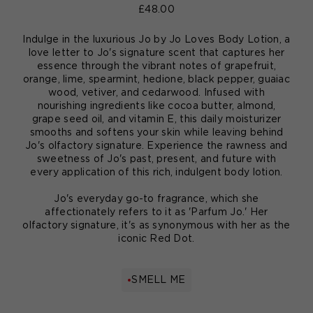
£48.00
Indulge in the luxurious Jo by Jo Loves Body Lotion, a
love letter to Jo's signature scent that captures her
essence through the vibrant notes of grapefruit,
orange, lime, spearmint, hedione, black pepper, guaiac
wood, vetiver, and cedarwood. Infused with
nourishing ingredients like cocoa butter, almond,
grape seed oil, and vitamin E, this daily moisturizer
smooths and softens your skin while leaving behind
Jo's olfactory signature. Experience the rawness and
sweetness of Jo's past, present, and future with
every application of this rich, indulgent body lotion.
Jo's everyday go-to fragrance, which she
affectionately refers to it as 'Parfum Jo.' Her
olfactory signature, it's as synonymous with her as the
iconic Red Dot.
SMELL ME