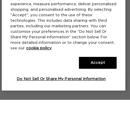
experience, measure performance, deliver personalised
shopping, and personalised advertising. By selecting
"Accept", you consent to the use of these
technologies. This includes data sharing with third
parties, including our marketing partners. You can
customise your preferences in the "Do Not Sell Or
Share My Personal Information" section below. For
more detailed information or to change your consent,
see our
cookie policy
Accept
A HOME CANDLE
A FRAGRANCE PAINTBRUSH™
Mango Thai Lime
Mango Thai Lime
S
F
Do Not Sell Or Share My Personal Information
275ML
275ML
NOTIFY ME
NOTIFY ME
Lets keep in touch...