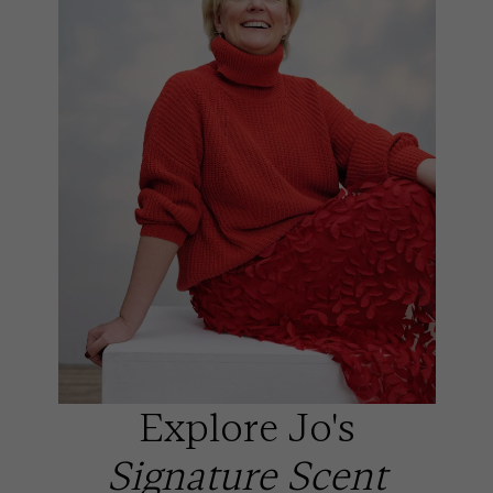
Explore Jo's
Signature Scent