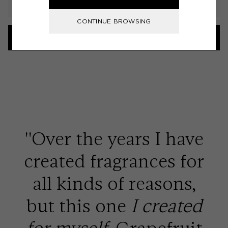
CONTINUE BROWSING
LOAD MORE
''Over the years I have
created fragrances for
all kinds of reasons,
but this one
I created