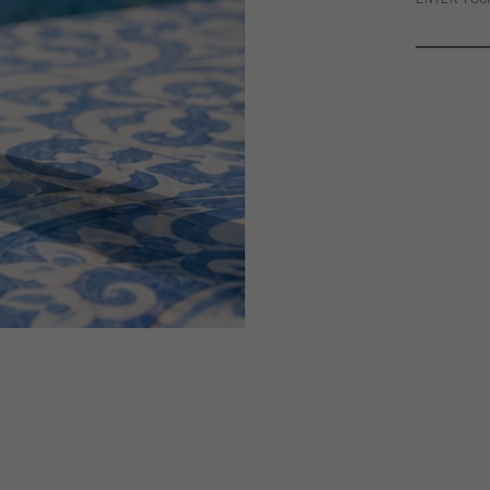
ENTER YOU