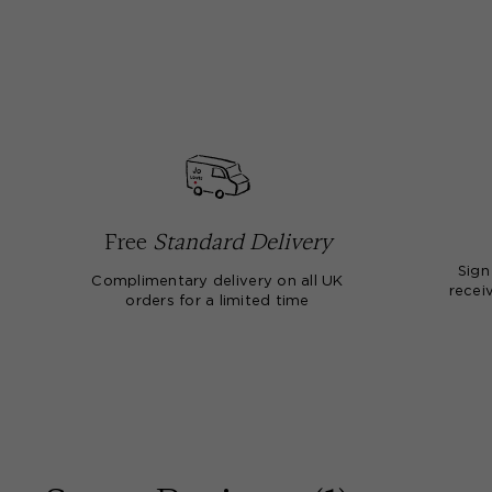
Free
Standard Delivery
Sign
Complimentary delivery on all UK
receiv
orders for a limited time