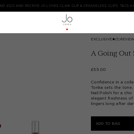
COMPLIMENTARY STANDARD DELIVERY ON ALL ORDERS FOR A LIMITED TIM
TYPE HERE TO START YOUR SEARCH...
EXCLUSIVE
(5)
REVIE
A Going Out 
£55.00
Confidence in a coll
Tonka sets the tone
Nail Polish for a chi
elegant freshness of
lingers long after dar
ADD TO BAG