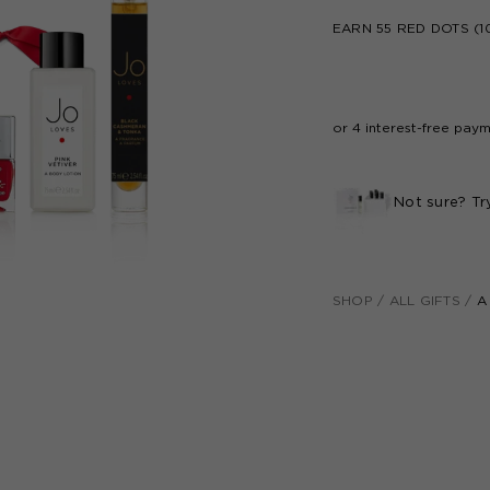
EARN
55
RED DOTS (1
Not sure? Tr
SHOP
/
ALL GIFTS
/
A