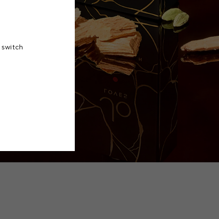
 switch