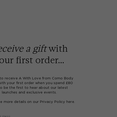
ceive a gift
with
our first order...
 to receive A With Love from Como Body
with your first order when you spend £80
o be the first to hear about our latest
launches and exclusive events.
ee more details on our Privacy Policy
here
.