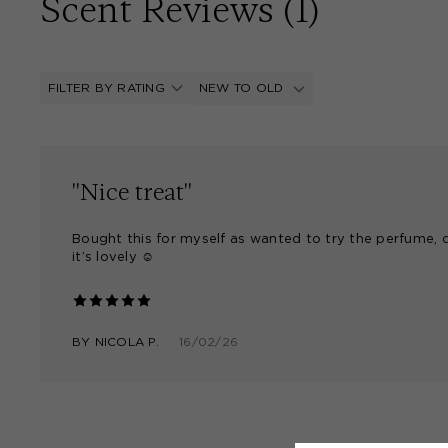
Scent Reviews (
1
)
FILTER BY RATING
NEW TO OLD
"Nice treat"
Bought this for myself as wanted to try the perfume, 
it’s lovely ☺️
BY
NICOLA P.
16/02/26