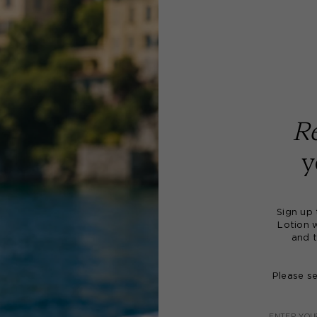
Re
y
Sign up
Lotion 
and t
Please s