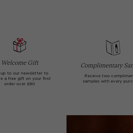
Welcome Gift
Complimentary Sa
 up to our newsletter to
Receive two complimen
e a free gift on your first
samples with every pur
order over £80