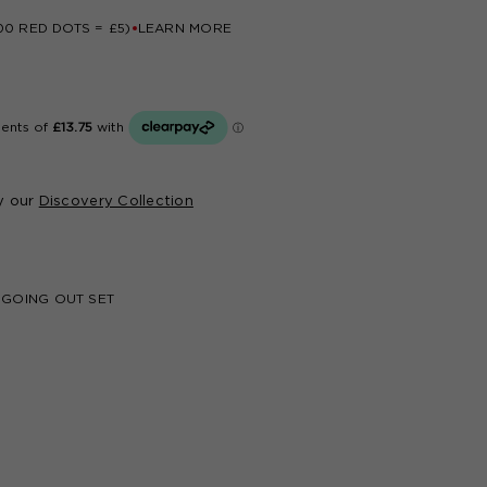
CREATE ACCOUNT
00 RED DOTS = £5)
LEARN MORE
Based upon your feedback, we have improved
our website with an enhanced design and new
useful features.
If you haven't logged into your account in the
last 6 months, please email our customer service
at
advice@joloves.com
.
y our
Discovery Collection
 GOING OUT SET