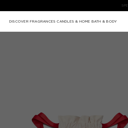
DISCOVER
FRAGRANCES
CANDLES & HOME
BATH & BODY