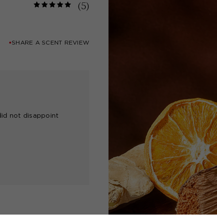
(5)
SHARE A SCENT REVIEW
did not disappoint