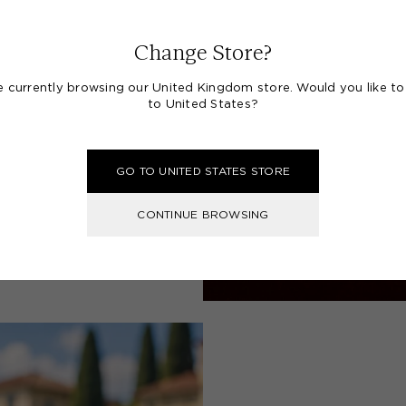
Change Store?
e currently browsing our United Kingdom store. Would you like to
to United States?
GO TO UNITED STATES STORE
CONTINUE BROWSING