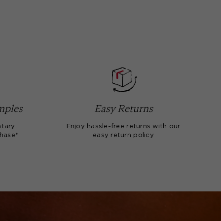
mples
Easy Returns
tary
Enjoy hassle-free returns with our
chase*
easy return policy