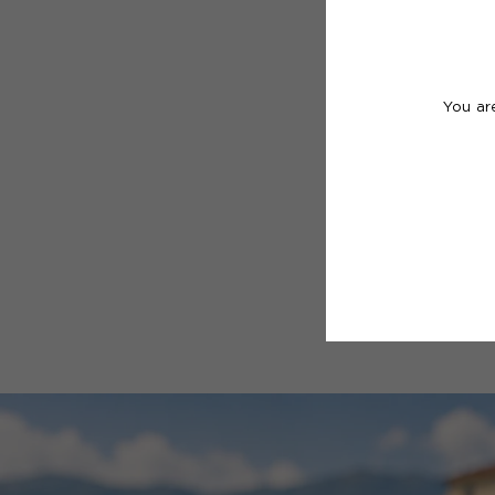
You ar