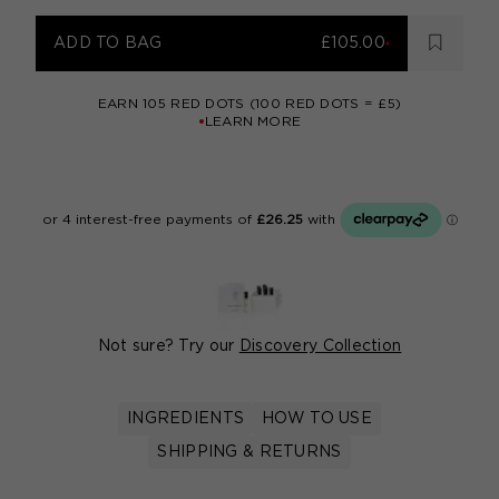
ADD TO BAG
£105.00
EARN
105
RED DOTS (100 RED DOTS = £5)
LEARN MORE
Not sure? Try our
Discovery Collection
INGREDIENTS
HOW TO USE
SHIPPING & RETURNS