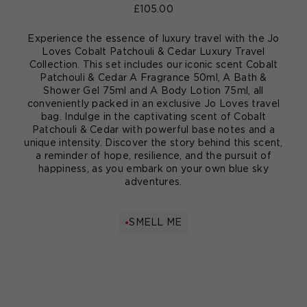
£105.00
Experience the essence of luxury travel with the Jo
Loves Cobalt Patchouli & Cedar Luxury Travel
Collection. This set includes our iconic scent Cobalt
Patchouli & Cedar A Fragrance 50ml, A Bath &
Shower Gel 75ml and A Body Lotion 75ml, all
conveniently packed in an exclusive Jo Loves travel
bag. Indulge in the captivating scent of Cobalt
Patchouli & Cedar with powerful base notes and a
unique intensity. Discover the story behind this scent,
a reminder of hope, resilience, and the pursuit of
happiness, as you embark on your own blue sky
adventures.
SMELL ME