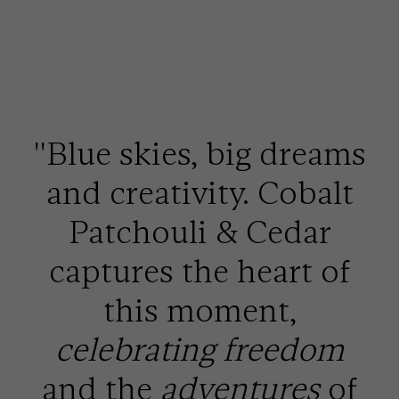
''Blue skies, big dreams
and creativity. Cobalt
Patchouli & Cedar
captures the heart of
this moment,
celebrating freedom
and the
adventures
of