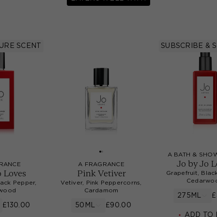
TURE SCENT
SUBSCRIBE & 
A BATH & SHO
Jo by Jo 
RANCE
A FRAGRANCE
o Loves
Pink Vetiver
Grapefruit, Blac
Cedarwo
lack Pepper,
Vetiver, Pink Peppercorns,
wood
Cardamom
275ML
£
£130.00
50ML
£90.00
ADD TO