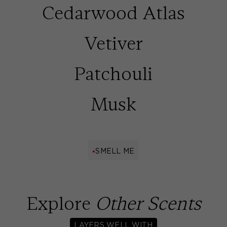
Cedarwood Atlas
Vetiver
Patchouli
Musk
SMELL ME
Explore
Other Scents
LAYERS WELL WITH