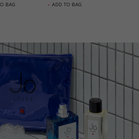
TO BAG
ADD TO BAG