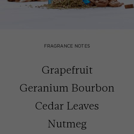
FRAGRANCE NOTES
Grapefruit
Geranium Bourbon
Cedar Leaves
Nutmeg