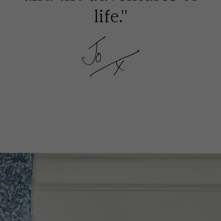
life.''