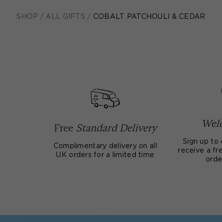
SHOP
/
ALL GIFTS
/
COBALT PATCHOULI & CEDAR
Welc
Free
Standard Delivery
Sign up to 
Complimentary delivery on all
receive a fre
UK orders for a limited time
orde