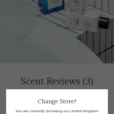
Scent Reviews (
3
)
(5)
Change Store?
You are currently browsing our United Kingdom