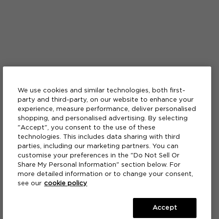
We use cookies and similar technologies, both first-
party and third-party, on our website to enhance your
experience, measure performance, deliver personalised
shopping, and personalised advertising. By selecting
"Accept", you consent to the use of these
technologies. This includes data sharing with third
parties, including our marketing partners. You can
customise your preferences in the "Do Not Sell Or
Share My Personal Information" section below. For
more detailed information or to change your consent,
see our
cookie policy
Accept
A FRAGRANCE
A FRAGRANCE
A BATH & SHOWER GEL