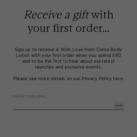
Receive a gift
with
your first order...
Sign up to receive A With Love from Como Body
Lotion with your first order when you spend £80
and to be the first to hear about our latest
launches and exclusive events.
Please see more details on our Privacy Policy
here
.
ENTER YOUR EMAIL