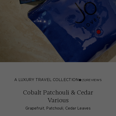
A LUXURY TRAVEL COLLECTION
(5)
REVIEWS
Cobalt Patchouli & Cedar
Various
Grapefruit, Patchouli, Cedar Leaves