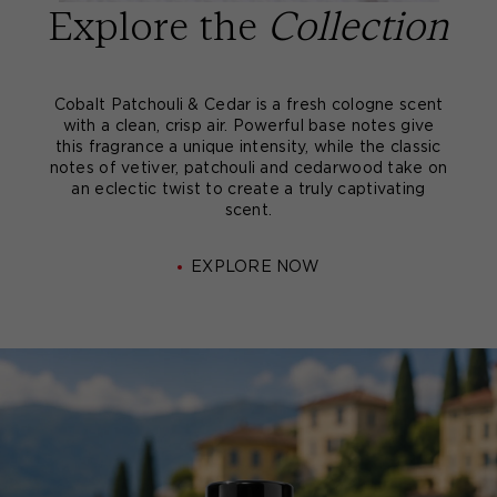
Explore the
Collection
Cobalt Patchouli & Cedar is a fresh cologne scent
with a clean, crisp air. Powerful base notes give
this fragrance a unique intensity, while the classic
notes of vetiver, patchouli and cedarwood take on
an eclectic twist to create a truly captivating
scent.
EXPLORE NOW